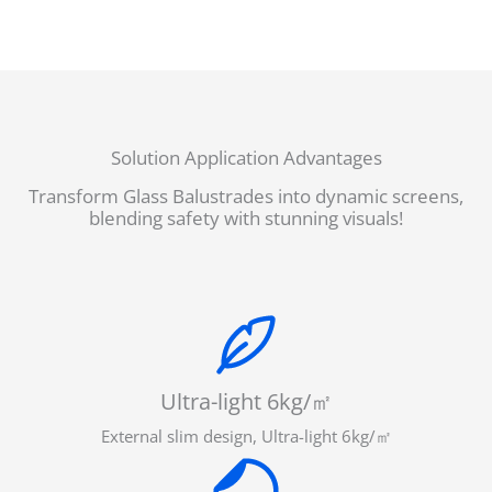
Solution Application Advantages
Transform Glass Balustrades into dynamic screens,
blending safety with stunning visuals!
Ultra-light 6kg/㎡
External slim design, Ultra-light 6kg/㎡