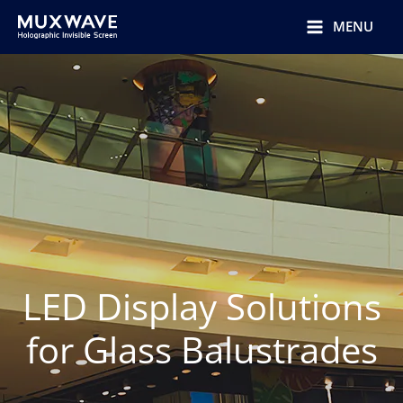
跳
至
MENU
内
容
LED Display Solutions
for Glass Balustrades