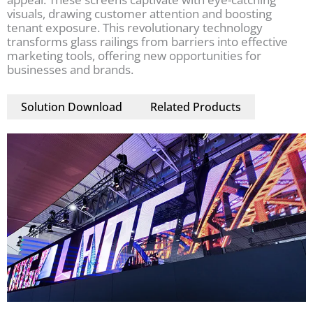
visuals, drawing customer attention and boosting
tenant exposure. This revolutionary technology
transforms glass railings from barriers into effective
marketing tools, offering new opportunities for
businesses and brands.
Solution Download
Related Products