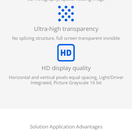
Ultra-high transparency
No splicing structure, full screen transparent invisible
HD display quality
Horizontal and vertical pixels equal spacing, Light/Driver
Integrated, Picture Grayscale 16 bit
Solution Application Advantages