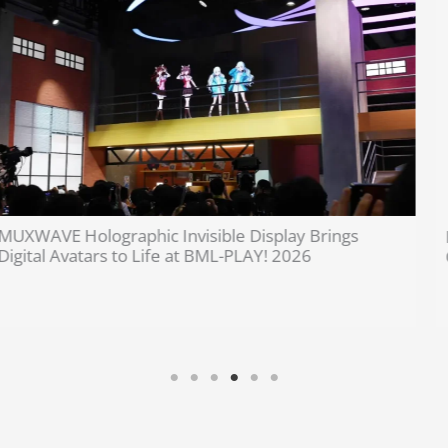
Invisible Holographic Display Technology Brings
Cultural Heritage to Life | MUXWAVE