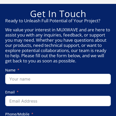
Get In Touch
Ready to Unleash Full Potential of Your Project?
We value your interest in MUXWAVE and are here to
assist you with any inquiries, feedback, or support
you may need. Whether you have questions about
our products, need technical support, or want to
explore potential collaborations, our team is ready
to help. Please fill out the form below, and we will
get back to you as soon as possible.
Name
Email
Phone/Mobile