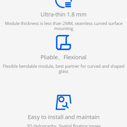
Ultra-thin 1.8 mm
Module thickness is less than 2MM, seamless curved surface
mounting
Pliable、Flexional
Flexible bendable module, best partner for curved and shaped
glass
Easy to install and maintain
3D Holography, Spatial floating image