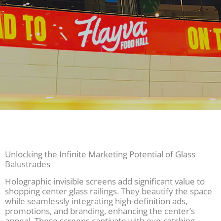
Unlocking the Infinite Marketing Potential of Glass
Balustrades
Holographic invisible screens add significant value to
shopping center glass railings. They beautify the space
while seamlessly integrating high-definition ads,
promotions, and branding, enhancing the center’s
appeal. These screens captivate with eye-catching