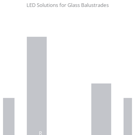
LED Solutions for Glass Balustrades
R