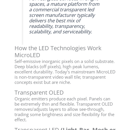
spaces, a mature platform from
a commercial transparent led
screen manufacturer typically
delivers the best mix of
readability, transparency,
scalability, and serviceability.
How the LED Technologies Work
MicroLED
Self‑emissive inorganic pixels on a solid substrate.
Deep blacks (off pixels), high peak lumens,
excellent durability. Today’s mainstream MicroLED
is non‑transparent video wall tile; transparent
concepts exist but are niche.
Transparent OLED
Organic emitters produce each pixel. Panels can
be extremely thin and flexible. Transparent OLED
removes/adjusts layers to allow see‑through,
trading some brightness and size flexibility for the
effect.
Transparent LED
(Light‑Bar, Mesh or