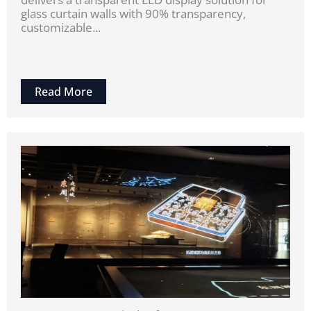
glass curtain walls with 90% transparency,
customizable...
Read More