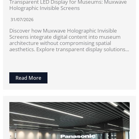
Transparent LED Display for Museums: Muxwave
Holographic Invisible Screens
31/07/2026
Discover how Muxwave Holographic Invisible
Screens integrate digital content into museum
architecture without compromising spatial
aesthetics. Explore transparent display solutions...
Read More