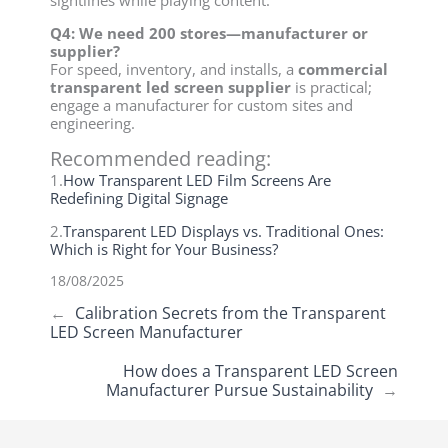
sightlines while playing content.
Q4: We need 200 stores—manufacturer or
supplier?
For speed, inventory, and installs, a
commercial
transparent led screen supplier
is practical;
engage a manufacturer for custom sites and
engineering.
Recommended reading:
1.
How Transparent LED Film Screens Are
Redefining Digital Signage
2.
Transparent LED Displays vs. Traditional Ones:
Which is Right for Your Business?
18/08/2025
←
Calibration Secrets from the Transparent
LED Screen Manufacturer
How does a Transparent LED Screen
Manufacturer Pursue Sustainability
→