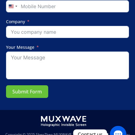
United
States
+1
Company
Your Message
Submit Form
Contact us
Copyright © 2025
ShenZhen MUXWAVE Technology Co., Ltd.
| Powered by