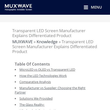
跳
至
MENU
内
容
Transparent LED Screen Manufacturer
Explains Differentiated Product
MUXWAVE
»
Knowledge
»
Transparent LED
Screen Manufacturer Explains Differentiated
Product
Table Of Contents
MicroLED vs OLED vs Transparent LED
How the LED Technologies Work
Comparative Analysis
Manufacturer vs Supplier: Choosing the Right
Partner
Solutions We Provided
The Glass Reality: