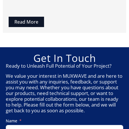
Read More
Get In Touch
Ready to Unleash Full Potential of Your Project?
We value your interest in MUXWAVE and are here to
assist you with any inquiries, feedback, or support
you may need. Whether you have questions about
our products, need technical support, or want to
explore potential collaborations, our team is ready
to help. Please fill out the form below, and we will
get back to you as soon as possible.
Name