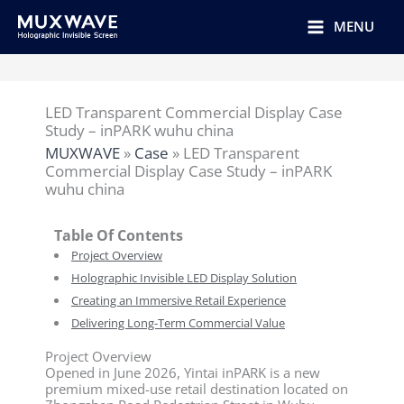
跳
至
MENU
内
容
LED Transparent Commercial Display Case
Study – inPARK wuhu china
MUXWAVE
»
Case
»
LED Transparent
Commercial Display Case Study – inPARK
wuhu china
Table Of Contents
Project Overview
Holographic Invisible LED Display Solution
Creating an Immersive Retail Experience
Delivering Long-Term Commercial Value
Project Overview
Opened in June 2026, Yintai inPARK is a new
premium mixed-use retail destination located on