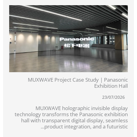
MUXWAVE Project Case Study | Panasonic
Exhibition Hall
23/07/2026
MUXWAVE holographic invisible display
technology transforms the Panasonic exhibition
hall with transparent digital display, seamless
product integration, and a futuristic...