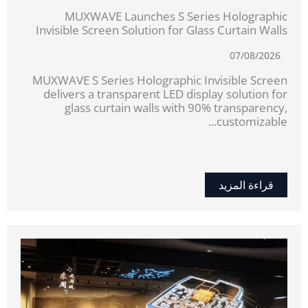
MUXWAVE Launches S Series Holographic
Invisible Screen Solution for Glass Curtain Walls
07/08/2026
MUXWAVE S Series Holographic Invisible Screen
delivers a transparent LED display solution for
glass curtain walls with 90% transparency,
customizable...
قراءة المزيد