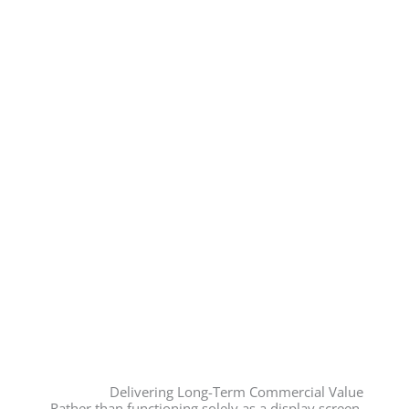
Delivering Long-Term Commercial Value
Rather than functioning solely as a display screen,