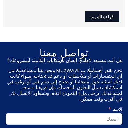
قراءة المزيد
تواصل معنا
هل أنت مستعد لإطلاق العنان للإمكانات الكاملة لمشروعك؟
نحن نقدر اهتمامك ب MUXWAVE ونحن هنا لمساعدتك في
أي استفسارات أو ملاحظات أو دعم قد تحتاجه. سواء كانت
لديك أسئلة حول منتجاتنا أو تحتاج إلى دعم فني أو ترغب في
استكشاف سبل التعاون المحتملة، فإن فريقنا مستعد
لمساعدتك. يرجى ملء النموذج أدناه، وسنعاود الاتصال بك
في أقرب وقت ممكن.
الاسم