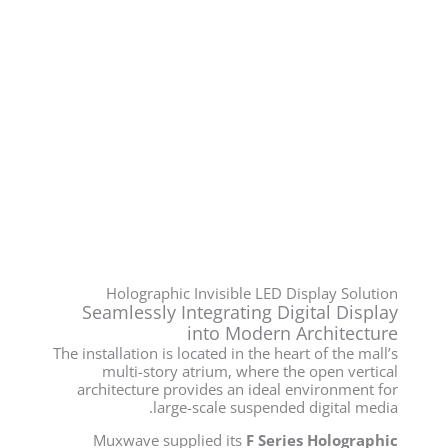
Holographic Invisible LED Display Solution
Seamlessly Integrating Digital Display
into Modern Architecture
The installation is located in the heart of the mall’s
multi-story atrium, where the open vertical
architecture provides an ideal environment for
large-scale suspended digital media.
Muxwave supplied its
F Series Holographic