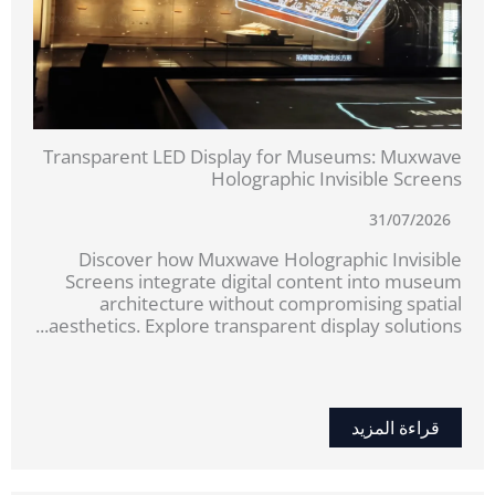
Transparent LED Display for Museums: Muxwave
Holographic Invisible Screens
31/07/2026
Discover how Muxwave Holographic Invisible
Screens integrate digital content into museum
architecture without compromising spatial
aesthetics. Explore transparent display solutions...
قراءة المزيد