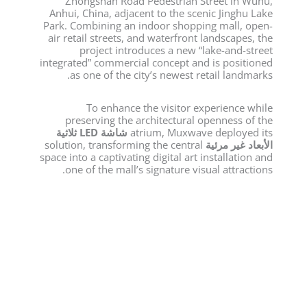
Zhongshan Road Pedestrian Street in Wuhu,
Anhui, China, adjacent to the scenic Jinghu Lake
Park. Combining an indoor shopping mall, open-
air retail streets, and waterfront landscapes, the
project introduces a new “lake-and-street
integrated” commercial concept and is positioned
as one of the city’s newest retail landmarks.
To enhance the visitor experience while
preserving the architectural openness of the
شاشة LED ثلاثية
atrium, Muxwave deployed its
solution, transforming the central
الأبعاد غير مرئية
space into a captivating digital art installation and
one of the mall’s signature visual attractions.