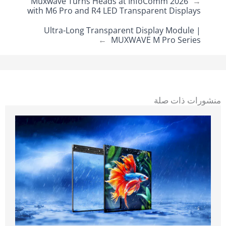
Muxwave Turns Heads at InfoComm 2026
←
with M6 Pro and R4 LED Transparent Displays
Ultra-Long Transparent Display Module |
→
MUXWAVE M Pro Series
منشورات ذات صلة