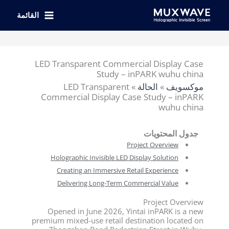
تخط
إل
القائمة
المحتو
LED Transparent Commercial Display Case
Study – inPARK wuhu china
LED Transparent
»
الحالة
»
موكسويف
Commercial Display Case Study – inPARK
wuhu china
جدول المحتويات
Project Overview
Holographic Invisible LED Display Solution
Creating an Immersive Retail Experience
Delivering Long-Term Commercial Value
Project Overview
Opened in June 2026, Yintai inPARK is a new
premium mixed-use retail destination located on