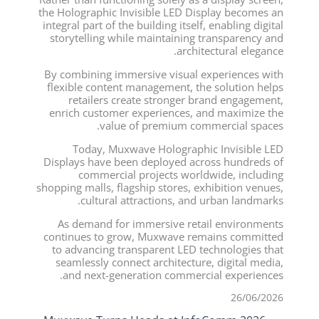
the Holographic Invisible LED Display becomes an
integral part of the building itself, enabling digital
storytelling while maintaining transparency and
architectural elegance.
By combining immersive visual experiences with
flexible content management, the solution helps
retailers create stronger brand engagement,
enrich customer experiences, and maximize the
value of premium commercial spaces.
Today, Muxwave Holographic Invisible LED
Displays have been deployed across hundreds of
commercial projects worldwide, including
shopping malls, flagship stores, exhibition venues,
cultural attractions, and urban landmarks.
As demand for immersive retail environments
continues to grow, Muxwave remains committed
to advancing transparent LED technologies that
seamlessly connect architecture, digital media,
and next-generation commercial experiences.
26/06/2026