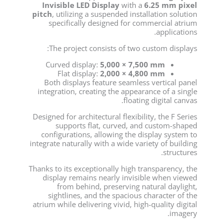
Invisible LED Display
with a
6.25 mm pixel
pitch
, utilizing a suspended installation solution
specifically designed for commercial atrium
applications.
The project consists of two custom displays:
Curved display:
5,000 × 7,500 mm
Flat display:
2,000 × 4,800 mm
Both displays feature seamless vertical panel
integration, creating the appearance of a single
floating digital canvas.
Designed for architectural flexibility, the F Series
supports flat, curved, and custom-shaped
configurations, allowing the display system to
integrate naturally with a wide variety of building
structures.
Thanks to its exceptionally high transparency, the
display remains nearly invisible when viewed
from behind, preserving natural daylight,
sightlines, and the spacious character of the
atrium while delivering vivid, high-quality digital
imagery.