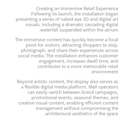
Creating an Immersive Retail Experience
Following its launch, the installation began
presenting a series of naked-eye 3D and digital art
visuals, including a dramatic cascading digital
waterfall suspended within the atrium.
The immersive content has quickly become a focal
point for visitors, attracting shoppers to stop,
photograph, and share their experiences across
social media. The installation enhances customer
engagement, increases dwell time, and
contributes to a more memorable retail
environment.
Beyond artistic content, the display also serves as
a flexible digital media platform. Mall operators
can easily switch between brand campaigns,
promotional events, seasonal themes, and
creative visual content, enabling efficient content
management without compromising the
architectural aesthetics of the space.