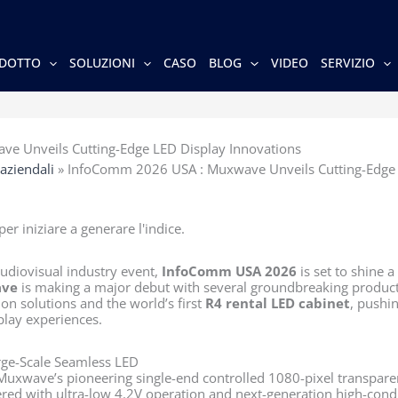
DOTTO
SOLUZIONI
CASO
BLOG
VIDEO
SERVIZIO
e Unveils Cutting-Edge LED Display Innovations
 aziendali
»
InfoComm 2026 USA : Muxwave Unveils Cutting-Edge 
er iniziare a generare l'indice.
udiovisual industry event,
InfoComm USA 2026
is set to shine a
ve
is making a major debut with several groundbreaking product
on solutions and the world’s first
R4 rental LED cabinet
, pushi
play experiences.
rge-Scale Seamless LED
Muxwave’s pioneering single-end controlled 1080-pixel transpare
ered with ultra-low 4.2V operation and next-generation high-condu