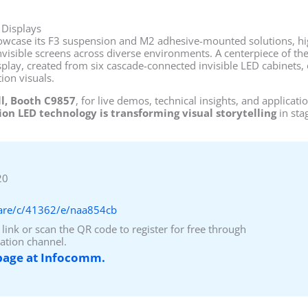
 Displays
owcase its F3 suspension and M2 adhesive-mounted solutions, hig
nvisible screens across diverse environments. A centerpiece of the
lay, created from six cascade-connected invisible LED cabinets, o
ion visuals.
ll, Booth C9857
, for live demos, technical insights, and applica
on LED technology is transforming visual storytelling
in sta
20
hare/c/41362/e/naa854cb
 link or scan the QR code to register for free through
ation channel.
 page at Infocomm.