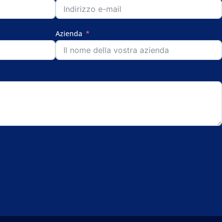
Azienda