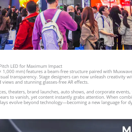
-Pitch LED for Maximum Impact
 × 1,000 mm) features a beam-free structure paired with Muxwave’
sual transparency. Stage designers can now unleash creativity wit
 views and stunning glasses-free AR effects.
es, theaters, brand launches, auto shows, and corporate events, 
ears to vanish, yet content instantly grabs attention. When combi
plays evolve beyond technology—becoming a new language for d