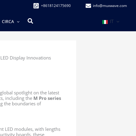
+8618124175690
info@muxwave.com
Cerca
IT
CIRCA
LED Display Innovations
 global spotlight on the latest
s, including the
M Pro series
ng the boundaries of
nt LED modules, with lengths
ctivity boards, these