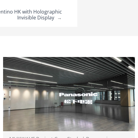
ntino HK with Holographic
Invisible Display
→