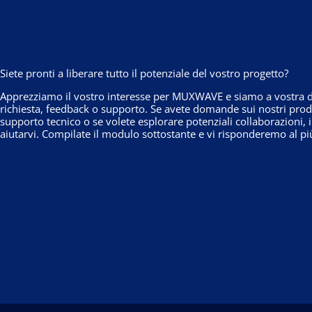
Siete pronti a liberare tutto il potenziale del vostro progetto?
Apprezziamo il vostro interesse per MUXWAVE e siamo a vostra di
richiesta, feedback o supporto. Se avete domande sui nostri prodo
supporto tecnico o se volete esplorare potenziali collaborazioni, 
aiutarvi. Compilate il modulo sottostante e vi risponderemo al pi