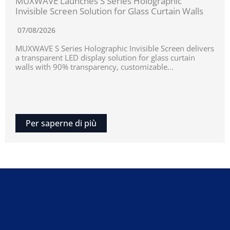
MUXWAVE Launches S Series Holographic
Invisible Screen Solution for Glass Curtain Walls
07/08/2026
MUXWAVE S Series Holographic Invisible Screen delivers
a transparent LED display solution for glass curtain
walls with 90% transparency, customizable...
Per saperne di più