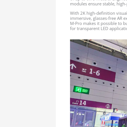
modules ensure stable, high-
With 2K high-definition visua
immersive, glasses-free AR ex
M‑Pro makes it possible to bu
for transparent LED applicati