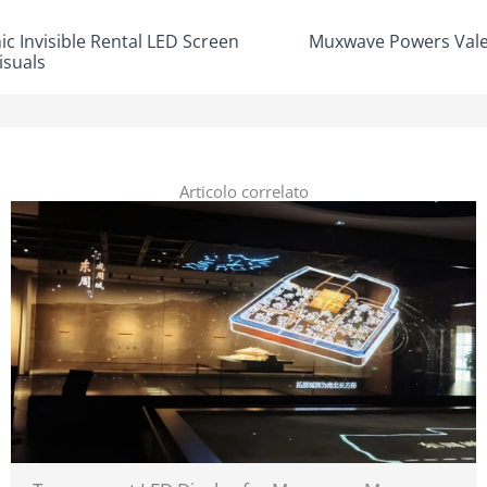
 Invisible Rental LED Screen
Muxwave Powers Vale
isuals
Articolo correlato