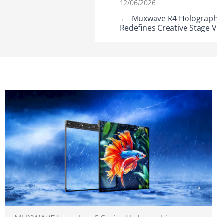
12/06/2026
←
Muxwave R4 Holographic
Redefines Creative Stage V