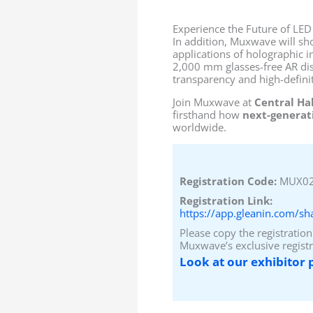
Experience the Future of LED
In addition, Muxwave will sh
applications of holographic i
2,000 mm glasses-free AR disp
transparency and high-definit
Join Muxwave at
Central Ha
firsthand how
next-generati
worldwide.
Registration Code:
MUX0
Registration Link:
https://app.gleanin.com/s
Please copy the registration
Muxwave’s exclusive registr
Look at our exhibitor