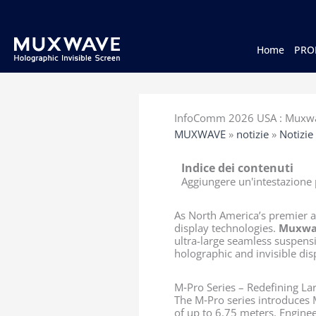
跳
至
内
容
Home
PRO
InfoComm 2026 USA : Muxwav
MUXWAVE
»
notizie
»
Notizie
Indice dei contenuti
Aggiungere un'intestazione p
As North America’s premier a
display technologies.
Muxwa
ultra-large seamless suspensi
holographic and invisible dis
M‑Pro Series – Redefining La
The M‑Pro series introduces 
of up to 6.75 meters. Engine