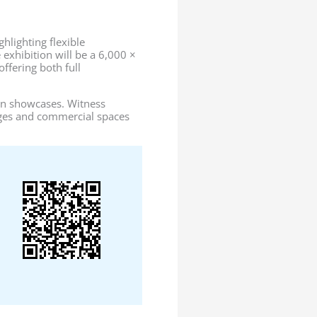
hlighting flexible
 exhibition will be a 6,000 ×
ffering both full
tion showcases. Witness
ges and commercial spaces