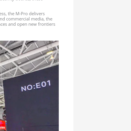
ess, the M‑Pro delivers
, and commercial media, the
ences and open new frontiers