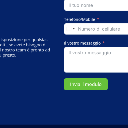
Telefono/Mobile
sposizione per qualsiasi
Il vostro messaggio
tti, se avete bisogno di
il nostro team è pronto ad
ù presto.
Invia il modulo