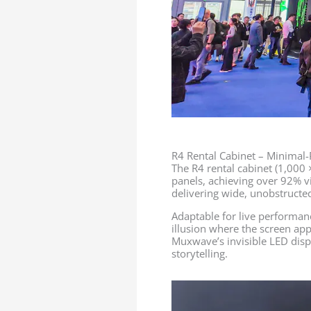
R4 Rental Cabinet – Minimal
The R4 rental cabinet (1,000
panels, achieving over 92% vi
delivering wide, unobstructed
Adaptable for live performanc
illusion where the screen app
Muxwave’s invisible LED dis
storytelling.