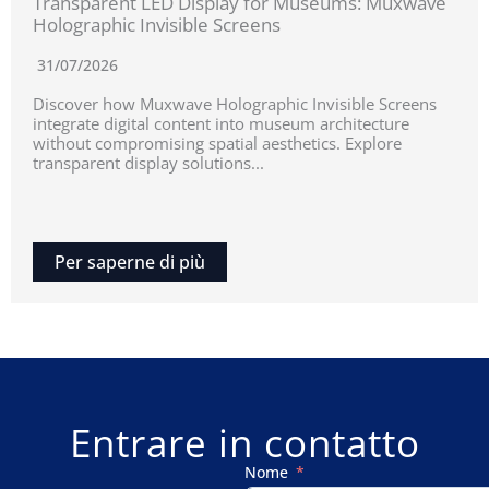
Transparent LED Display for Museums: Muxwave
Holographic Invisible Screens
31/07/2026
Discover how Muxwave Holographic Invisible Screens
integrate digital content into museum architecture
without compromising spatial aesthetics. Explore
transparent display solutions...
Per saperne di più
Entrare in contatto
Nome