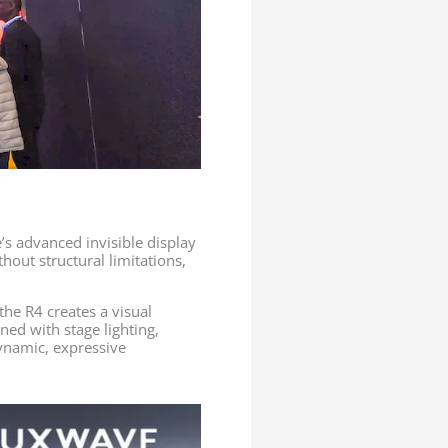
s advanced invisible display
hout structural limitations,
the R4 creates a visual
ned with stage lighting,
ynamic, expressive