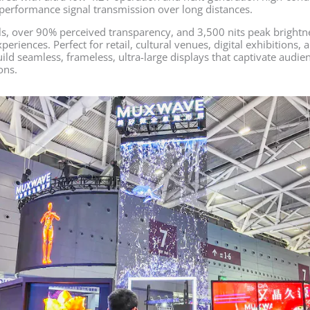
performance signal transmission over long distances.
ls, over 90% perceived transparency, and 3,500 nits peak brightn
periences. Perfect for retail, cultural venues, digital exhibitions
ild seamless, frameless, ultra-large displays that captivate audi
ons.