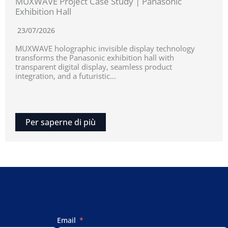
MUXWAVE Project Case Study | Panasonic
Exhibition Hall
23/07/2026
MUXWAVE holographic invisible display technology
transforms the Panasonic exhibition hall with
transparent digital display, seamless product
integration, and a futuristic...
Per saperne di più
Email