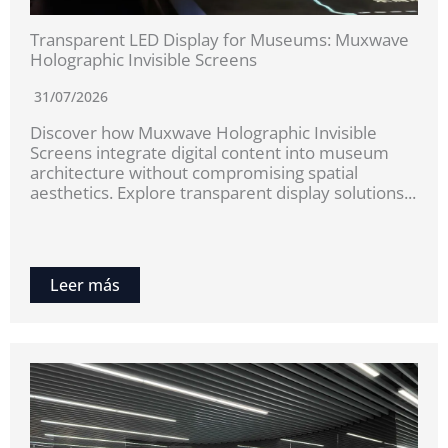
Transparent LED Display for Museums: Muxwave
Holographic Invisible Screens
31/07/2026
Discover how Muxwave Holographic Invisible
Screens integrate digital content into museum
architecture without compromising spatial
aesthetics. Explore transparent display solutions...
Leer más