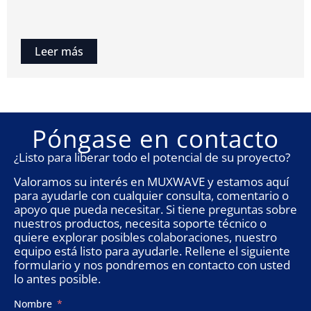
Leer más
Póngase en contacto
¿Listo para liberar todo el potencial de su proyecto?
Valoramos su interés en MUXWAVE y estamos aquí
para ayudarle con cualquier consulta, comentario o
apoyo que pueda necesitar. Si tiene preguntas sobre
nuestros productos, necesita soporte técnico o
quiere explorar posibles colaboraciones, nuestro
equipo está listo para ayudarle. Rellene el siguiente
formulario y nos pondremos en contacto con usted
lo antes posible.
Nombre