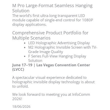
M Pro Large-Format Seamless Hanging
Solution
The world’s first ultra-long transparent LED
module capable of single-end control for 1080P
display applications.
Comprehensive Product Portfolio for
Multiple Scenarios
LED Holographic Advertising Display
M2 Holographic Invisible Screen with TV-
Grade Image Quality
F Series Full-View Hanging Display
Solution
June 17–19 | Las Vegas Convention Center
(LVCC)
A spectacular visual experience dedicated to
holographic invisible display technology is about
to unfold.
We look forward to meeting you at InfoComm
2026!
18/06/2026