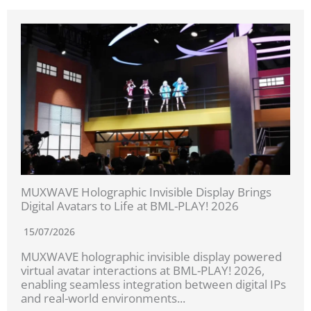
MUXWAVE Holographic Invisible Display Brings
Digital Avatars to Life at BML-PLAY! 2026
15/07/2026
MUXWAVE holographic invisible display powered
virtual avatar interactions at BML-PLAY! 2026,
enabling seamless integration between digital IPs
and real-world environments...