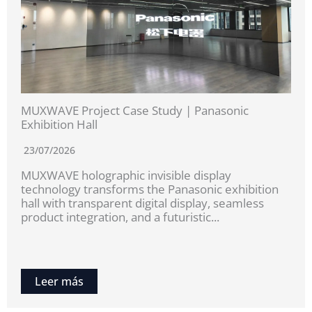
MUXWAVE Project Case Study | Panasonic
Exhibition Hall
23/07/2026
MUXWAVE holographic invisible display
technology transforms the Panasonic exhibition
hall with transparent digital display, seamless
product integration, and a futuristic...
Leer más