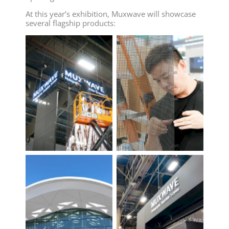
At this year’s exhibition, Muxwave will showcase
several flagship products: