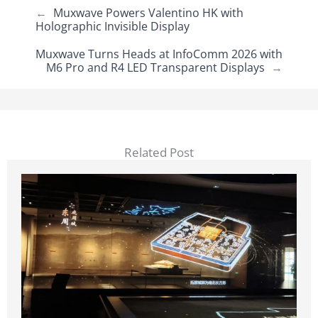
←
Muxwave Powers Valentino HK with
Holographic Invisible Display
Muxwave Turns Heads at InfoComm 2026 with
M6 Pro and R4 LED Transparent Displays
→
Related Post