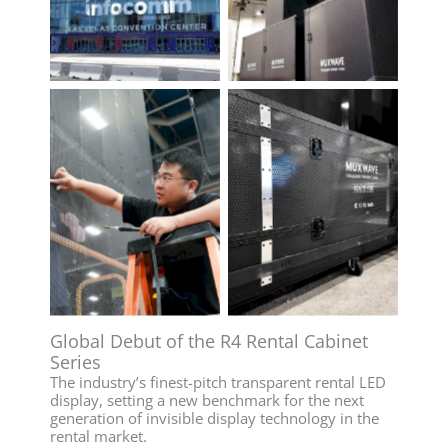
Global Debut of the R4 Rental Cabinet
Series
The industry’s finest-pitch transparent rental LED
display, setting a new benchmark for the next
generation of invisible display technology in the
rental market.