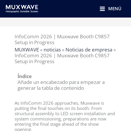
跳
至
MENÚ
内
容
InfoComm 2026 | Muxwave Booth C9857
Setup in Progress
MUXWAVE
»
noticias
»
Noticias de empresa
»
InfoComm 2026 | Muxwave Booth C9857
Setup in Progress
Índice
Añade un encabezado para empezar a
generar la tabla de contenido
As InfoComm 2026 approaches, Muxwave is
putting the final touches on its booth. From
structural assembly to LED screen installation and
system commissioning, preparations are now
entering the final stage ahead of the show
opening.