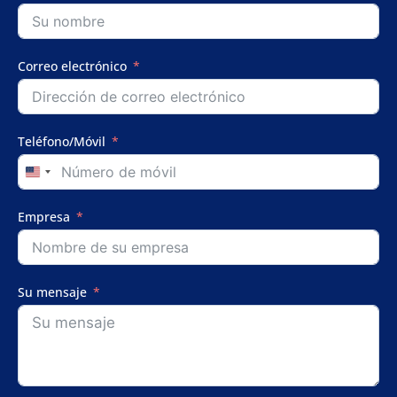
Correo electrónico
Teléfono/Móvil
United
States
+1
Empresa
Su mensaje