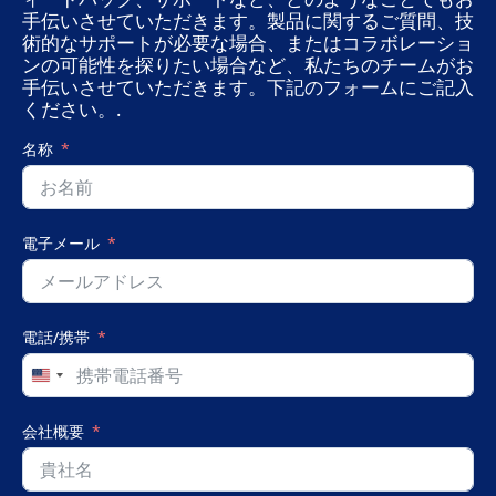
手伝いさせていただきます。製品に関するご質問、技
術的なサポートが必要な場合、またはコラボレーショ
ンの可能性を探りたい場合など、私たちのチームがお
手伝いさせていただきます。下記のフォームにご記入
ください。.
名称
電子メール
電話/携帯
United
States
+1
会社概要