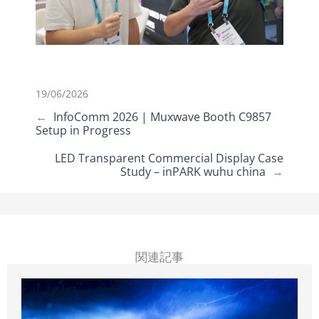
19/06/2026
←
InfoComm 2026 | Muxwave Booth C9857
Setup in Progress
LED Transparent Commercial Display Case
Study – inPARK wuhu china
→
関連記事