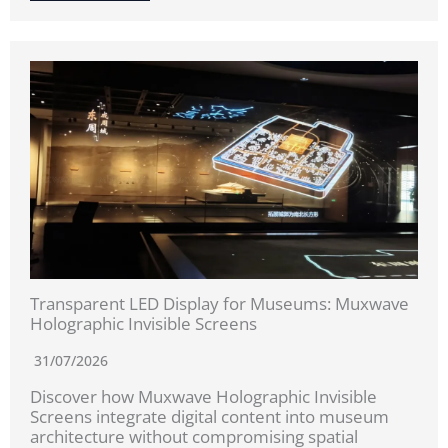
Transparent LED Display for Museums: Muxwave
Holographic Invisible Screens
31/07/2026
Discover how Muxwave Holographic Invisible
Screens integrate digital content into museum
architecture without compromising spatial