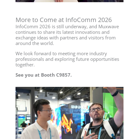
More to Come at InfoComm 2026
InfoComm 2026 is still underway, and Muxwave
continues to share its latest innovations and
exchange ideas with partners and visitors from
around the world.
We look forward to meeting more industry
professionals and exploring future opportunities
together.
See you at Booth C9857.