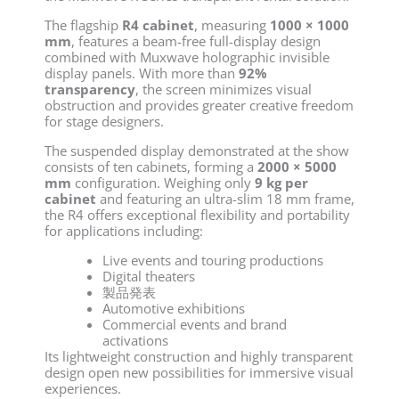
The flagship
R4 cabinet
, measuring
1000 × 1000
mm
, features a beam-free full-display design
combined with Muxwave holographic invisible
display panels. With more than
92%
transparency
, the screen minimizes visual
obstruction and provides greater creative freedom
for stage designers.
The suspended display demonstrated at the show
consists of ten cabinets, forming a
2000 × 5000
mm
configuration. Weighing only
9 kg per
cabinet
and featuring an ultra-slim 18 mm frame,
the R4 offers exceptional flexibility and portability
for applications including:
Live events and touring productions
Digital theaters
製品発表
Automotive exhibitions
Commercial events and brand
activations
Its lightweight construction and highly transparent
design open new possibilities for immersive visual
experiences.