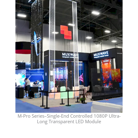
M-Pro Series–Single-End Controlled 1080P Ultra-
Long Transparent LED Module