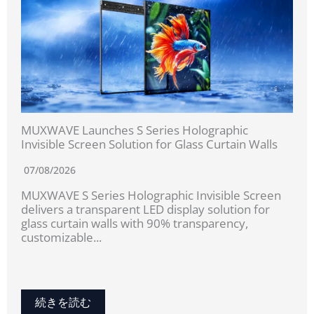
MUXWAVE Launches S Series Holographic
Invisible Screen Solution for Glass Curtain Walls
07/08/2026
MUXWAVE S Series Holographic Invisible Screen
delivers a transparent LED display solution for
glass curtain walls with 90% transparency,
customizable...
続きを読む