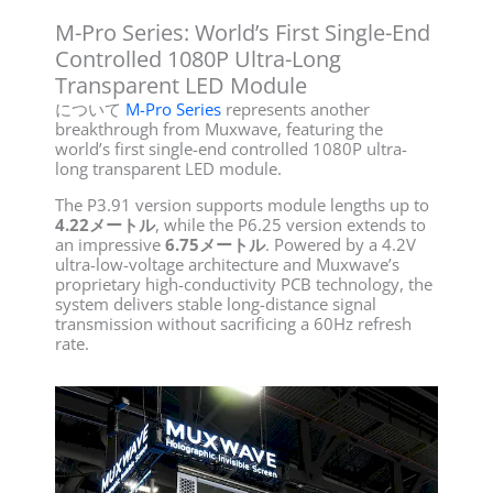
M-Pro Series: World’s First Single-End
Controlled 1080P Ultra-Long
Transparent LED Module
について
M-Pro Series
represents another
breakthrough from Muxwave, featuring the
world’s first single-end controlled 1080P ultra-
long transparent LED module.
The P3.91 version supports module lengths up to
4.22メートル
, while the P6.25 version extends to
an impressive
6.75メートル
. Powered by a 4.2V
ultra-low-voltage architecture and Muxwave’s
proprietary high-conductivity PCB technology, the
system delivers stable long-distance signal
transmission without sacrificing a 60Hz refresh
rate.