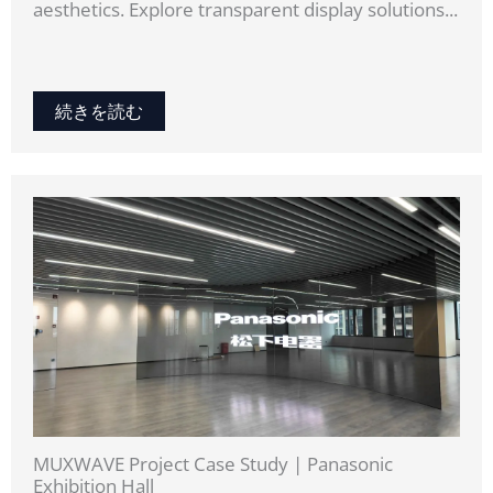
aesthetics. Explore transparent display solutions...
続きを読む
MUXWAVE Project Case Study | Panasonic
Exhibition Hall