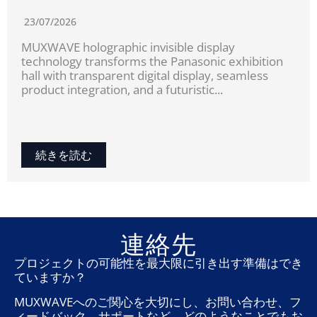
23/07/2026
MUXWAVE holographic invisible display
technology transforms the Panasonic exhibition
hall with transparent digital display, seamless
product integration, and a futuristic...
続きを読む
連絡先
プロジェクトの可能性を最大限に引き出す準備はでき
ていますか？
MUXWAVEへのご関心を大切にし、お問い合わせ、フ
ィードバック、サポートなど、どのようなことでもお