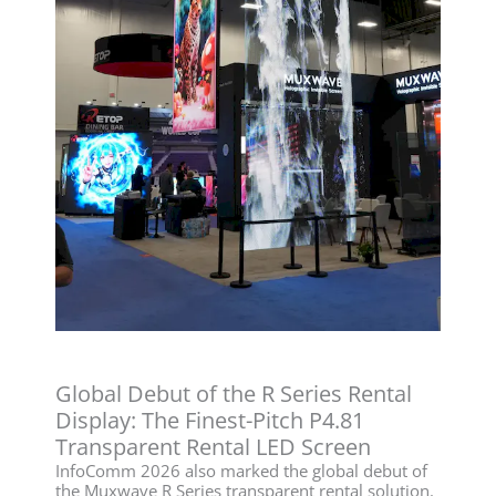
Global Debut of the R Series Rental
Display: The Finest-Pitch P4.81
Transparent Rental LED Screen
InfoComm 2026 also marked the global debut of
the Muxwave R Series transparent rental solution.