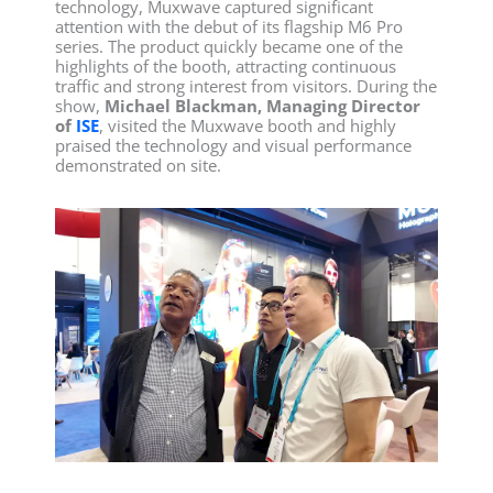
technology, Muxwave captured significant
attention with the debut of its flagship M6 Pro
series. The product quickly became one of the
highlights of the booth, attracting continuous
traffic and strong interest from visitors. During the
show,
Michael Blackman, Managing Director
of
ISE
, visited the Muxwave booth and highly
praised the technology and visual performance
demonstrated on site.