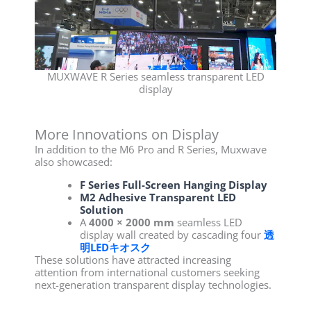
MUXWAVE R Series seamless transparent LED
display
More Innovations on Display
In addition to the M6 Pro and R Series, Muxwave
also showcased:
F Series Full-Screen Hanging Display
M2 Adhesive Transparent LED
Solution
A
4000 × 2000 mm
seamless LED
display wall created by cascading four
透
明LEDキオスク
These solutions have attracted increasing
attention from international customers seeking
next-generation transparent display technologies.