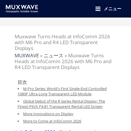
跳
至
メニュー
内
容
Muxwave Turns Heads at InfoComm 2026
with M6 Pro and R4 LED Transparent
Displays
MUXWAVE
»
ニュース
»
Muxwave Turns
Heads at InfoComm 2026 with M6 Pro and
R4 LED Transparent Displays
目次
M-Pro Series: World's First Single-End Controlled
1080P Ultra-Long Transparent LED Module
Global Debut of the R Series Rental Display: The
Finest-Pitch P4.81 Transparent Rental LED Screen
More Innovations on Display
More to Come at InfoComm 2026