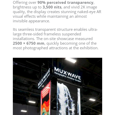
Offering over
90% perceived transparency
,
brightness up to
3,500 nits
, and vivid 2K image
quality, the display creates stunning naked-eye AR
visual effects while maintaining an almost
invisible appearance.
Its seamless transparent structure enables ultra-
large three-sided frameless suspended
installations. The on-site showcase measured
2500 × 6750 mm
, quickly becoming one of the
most photographed attractions at the exhibition.