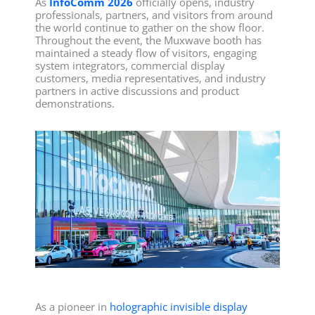
As
InfoComm 2026
officially opens, industry
professionals, partners, and visitors from around
the world continue to gather on the show floor.
Throughout the event, the Muxwave booth has
maintained a steady flow of visitors, engaging
system integrators, commercial display
customers, media representatives, and industry
partners in active discussions and product
demonstrations.
As a pioneer in
holographic invisible display