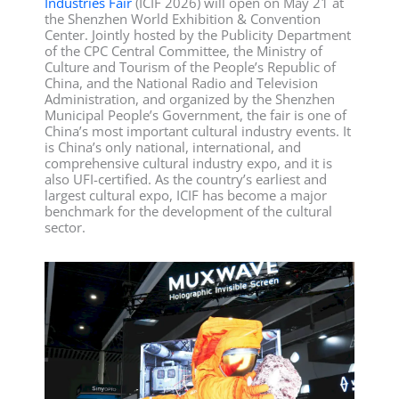
Industries Fair
(ICIF 2026) will open on May 21 at
the Shenzhen World Exhibition & Convention
Center. Jointly hosted by the Publicity Department
of the CPC Central Committee, the Ministry of
Culture and Tourism of the People’s Republic of
China, and the National Radio and Television
Administration, and organized by the Shenzhen
Municipal People’s Government, the fair is one of
China’s most important cultural industry events. It
is China’s only national, international, and
comprehensive cultural industry expo, and it is
also UFI-certified. As the country’s earliest and
largest cultural expo, ICIF has become a major
benchmark for the development of the cultural
sector.