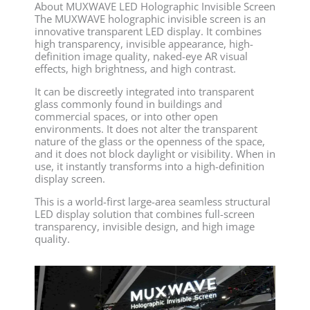
About MUXWAVE LED Holographic Invisible Screen
The MUXWAVE holographic invisible screen is an
innovative transparent LED display. It combines
high transparency, invisible appearance, high-
definition image quality, naked-eye AR visual
effects, high brightness, and high contrast.
It can be discreetly integrated into transparent
glass commonly found in buildings and
commercial spaces, or into other open
environments. It does not alter the transparent
nature of the glass or the openness of the space,
and it does not block daylight or visibility. When in
use, it instantly transforms into a high-definition
display screen.
This is a world-first large-area seamless structural
LED display solution that combines full-screen
transparency, invisible design, and high image
quality.