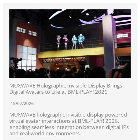
MUXWAVE Holographic Invisible Display Brings
Digital Avatars to Life at BML-PLAY! 2026
15/07/2026
MUXWAVE holographic invisible display powered
virtual avatar interactions at BML-PLAY! 2026,
enabling seamless integration between digital IPs
and real-world environments...