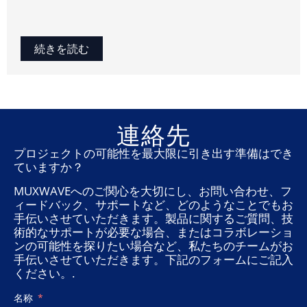
続きを読む
連絡先
プロジェクトの可能性を最大限に引き出す準備はでき
ていますか？
MUXWAVEへのご関心を大切にし、お問い合わせ、フ
ィードバック、サポートなど、どのようなことでもお
手伝いさせていただきます。製品に関するご質問、技
術的なサポートが必要な場合、またはコラボレーショ
ンの可能性を探りたい場合など、私たちのチームがお
手伝いさせていただきます。下記のフォームにご記入
ください。.
名称