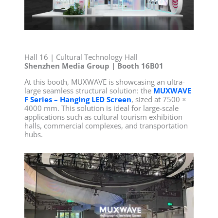
Hall 16 | Cultural Technology Hall
Shenzhen Media Group | Booth 16B01
At this booth, MUXWAVE is showcasing an ultra-
large seamless structural solution: the
MUXWAVE
F Series – Hanging LED Screen
, sized at 7500 ×
4000 mm. This solution is ideal for large-scale
applications such as cultural tourism exhibition
halls, commercial complexes, and transportation
hubs.