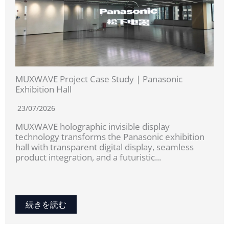
MUXWAVE Project Case Study | Panasonic
Exhibition Hall
23/07/2026
MUXWAVE holographic invisible display
technology transforms the Panasonic exhibition
hall with transparent digital display, seamless
product integration, and a futuristic...
続きを読む