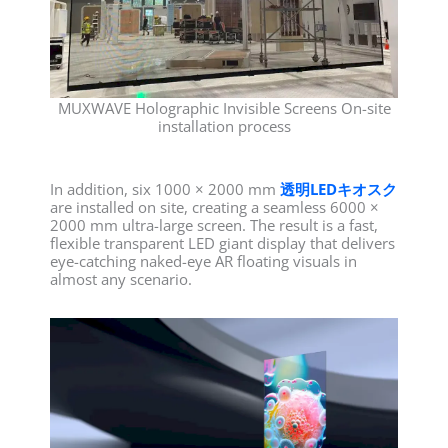
MUXWAVE Holographic Invisible Screens On-site
installation process
In addition, six 1000 × 2000 mm
透明LEDキオスク
are installed on site, creating a seamless 6000 ×
2000 mm ultra-large screen. The result is a fast,
flexible transparent LED giant display that delivers
eye-catching naked-eye AR floating visuals in
almost any scenario.