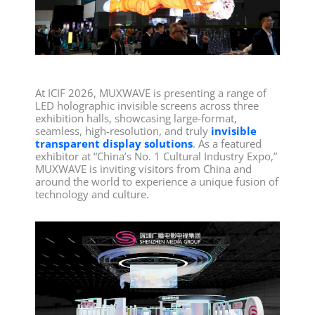
At ICIF 2026, MUXWAVE is presenting a range of
LED holographic invisible screens across three
exhibition halls, showcasing large-format,
seamless, high-resolution, and truly
invisible
transparent display solutions
. As a featured
exhibitor at “China’s No. 1 Cultural Industry Expo,”
MUXWAVE is inviting visitors from China and
around the world to experience a unique fusion of
technology and culture.