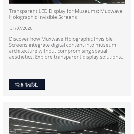
Transparent LED Display for Museums: Muxwave
Holographic Invisible Screens
31/07/2026
Discover how Muxwave Holographic Invisible
Screens integrate digital content into museum
architecture without compromising spatial
aesthetics. Explore transparent display solutions...
続きを読む