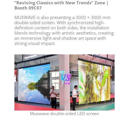
“Reviving Classics with New Trends” Zone |
Booth 09C07
MUXWAVE is also presenting a 3000 × 3000 mm
double-sided screen. With synchronized high-
definition content on both sides, the installation
blends technology with artistic aesthetics, creating
an immersive light-and-shadow art space with
strong visual impact.
Muxwave double-sided LED screen