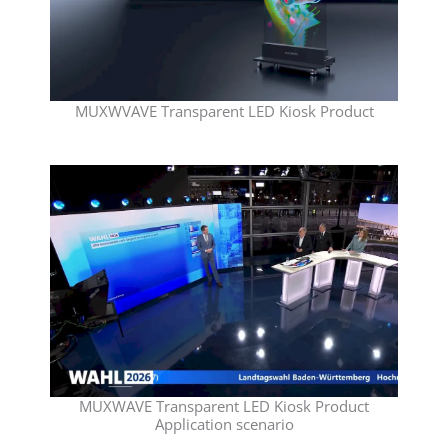
MUXWVAVE Transparent LED Kiosk Product
MUXWAVE Transparent LED Kiosk Product
Application scenario