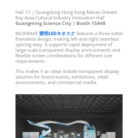
Hall 15 | Guangdong-Hong Kong-Macao Greater
Bay Area Cultural Industry Innovation Hall
Guangming Science City | Booth 15A48
MUXWAVE
透明LEDキオスク
features a three-sided
frameless design, making left-and-right seamless
splicing easy. It supports rapid deployment of
large-scale transparent display environments and
flexible screen combinations for different size
requirements.
This makes it an ideal mobile transparent display
solution for brand events, exhibitions, retail
environments, and commercial media.