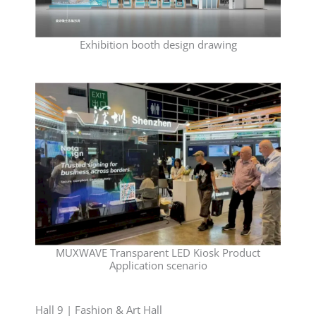
Exhibition booth design drawing
MUXWAVE Transparent LED Kiosk Product
Application scenario
Hall 9 | Fashion & Art Hall