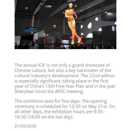
The annual ICIF is not only a grand showcase of
Chinese culture, but also a key barometer of the
cultural industry’s development. The 22nd edition
is especially significant, taking place in the first
year of China’s 15th Five-Year Plan and in the year
Shenzhen hosts the APEC meeting.
The exhibition lasts for five days. The opening
ceremony is scheduled for 12:30 on May 21st. On
all other days, the exhibition hours are 9:30–
18:30 (18:00 on the last day).
21/05/2026