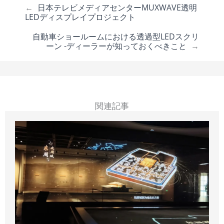
←
日本テレビメディアセンターMUXWAVE透明
LEDディスプレイプロジェクト
自動車ショールームにおける透過型LEDスクリ
ーン -ディーラーが知っておくべきこと
→
関連記事