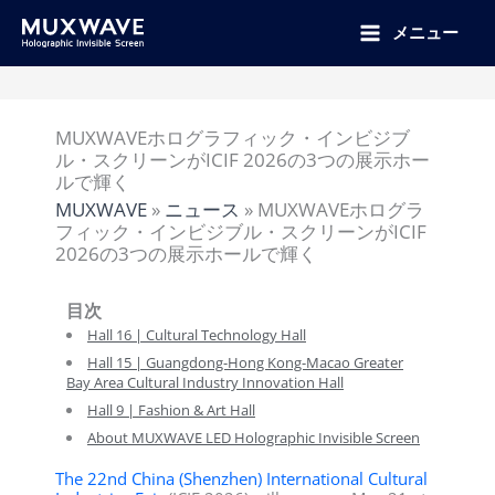
跳
至
メニュー
内
容
MUXWAVEホログラフィック・インビジブ
ル・スクリーンがICIF 2026の3つの展示ホー
ルで輝く
MUXWAVE
»
ニュース
»
MUXWAVEホログラ
フィック・インビジブル・スクリーンがICIF
2026の3つの展示ホールで輝く
目次
Hall 16 | Cultural Technology Hall
Hall 15 | Guangdong-Hong Kong-Macao Greater
Bay Area Cultural Industry Innovation Hall
Hall 9 | Fashion & Art Hall
About MUXWAVE LED Holographic Invisible Screen
The 22nd China (Shenzhen) International Cultural