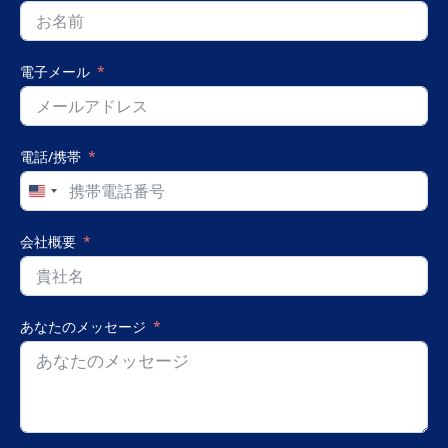
電子メール
電話/携帯
United
States
+1
会社概要
あなたのメッセージ