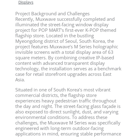
Displays
Project Background and Challenges
Recently, Muxwave successfully completed and
illuminated the street-facing window display
project for POP MART’s first-ever K-POP themed
flagship store. Located in the bustling
Myeongdong district of Seoul, South Korea, the
project features Muxwave’s M Series holographic
invisible screens with a total display area of 63
square meters. By combining creative IP-based
content with advanced transparent display
technology, the installation serves as a benchmark
case for retail storefront upgrades across East
Asia.
Situated in one of South Korea’s most vibrant
commercial districts, the flagship store
experiences heavy pedestrian traffic throughout
the day and night. The street-facing glass façade is
also exposed to direct sunlight, dust, and varying
environmental conditions. To address these
challenges, the Muxwave M Series was specifically
engineered with long-term outdoor-facing
applications in mind, ensuring stable performance