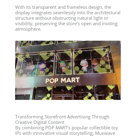
With its transparent and frameless design, the
display integrates seamlessly into the architectural
structure without obstructing natural light or
visibility, preserving the store’s open and inviting
atmosphere.
Transforming Storefront Advertising Through
Creative Digital Content
By combining POP MART’s popular collectible toy
IPs with innovative visual storytelling, Muxwave