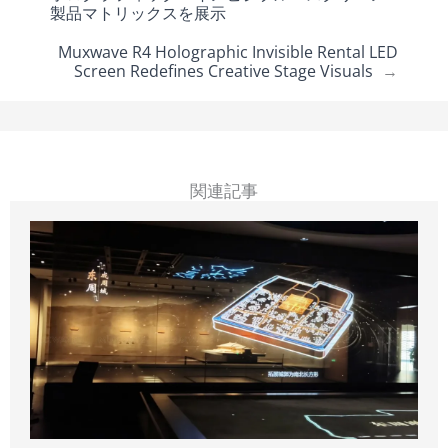
製品マトリックスを展示
Muxwave R4 Holographic Invisible Rental LED
Screen Redefines Creative Stage Visuals
→
関連記事