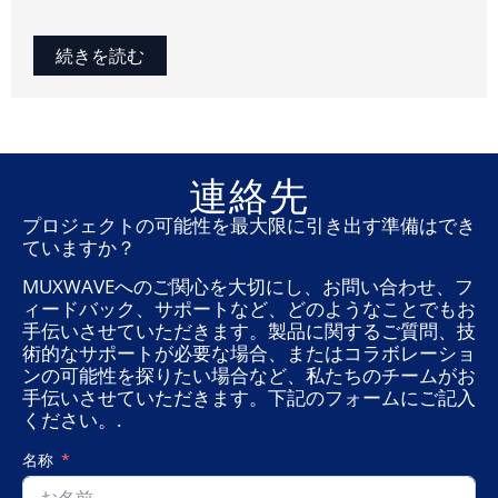
続きを読む
連絡先
プロジェクトの可能性を最大限に引き出す準備はでき
ていますか？
MUXWAVEへのご関心を大切にし、お問い合わせ、フ
ィードバック、サポートなど、どのようなことでもお
手伝いさせていただきます。製品に関するご質問、技
術的なサポートが必要な場合、またはコラボレーショ
ンの可能性を探りたい場合など、私たちのチームがお
手伝いさせていただきます。下記のフォームにご記入
ください。.
名称