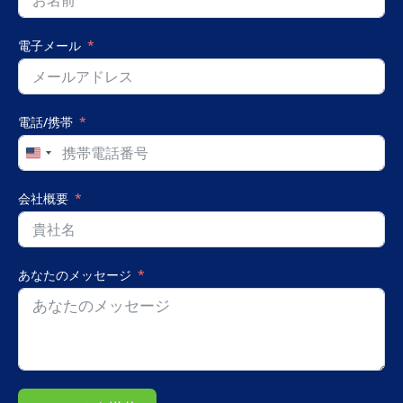
電子メール
電話/携帯
United
States
+1
会社概要
あなたのメッセージ