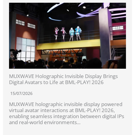
MUXWAVE Holographic Invisible Display Brings
Digital Avatars to Life at BML-PLAY! 2026
15/07/2026
MUXWAVE holographic invisible display powered
virtual avatar interactions at BML-PLAY! 2026,
enabling seamless integration between digital IPs
and real-world environments...