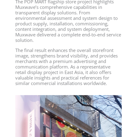
The POP MART flagship store project highlights
Muxwave’s comprehensive capabilities in
transparent display solutions. From
environmental assessment and system design to
product supply, installation, commissioning,
content integration, and system deployment,
Muxwave delivered a complete end-to-end service
solution.
The final result enhances the overall storefront
image, strengthens brand visibility, and provides
merchants with a premium advertising and
communication platform. As a representative
retail display project in East Asia, it also offers
valuable insights and practical references for
similar commercial installations worldwide.