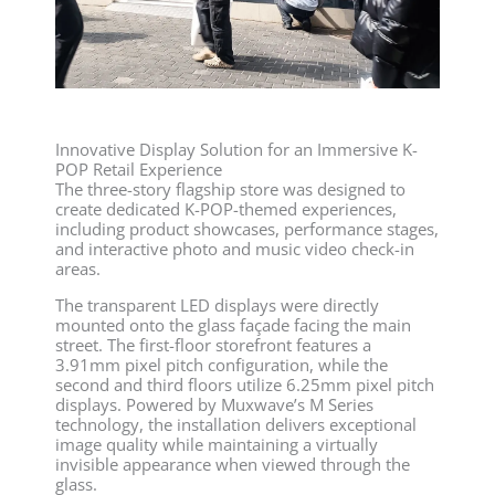
Innovative Display Solution for an Immersive K-
POP Retail Experience
The three-story flagship store was designed to
create dedicated K-POP-themed experiences,
including product showcases, performance stages,
and interactive photo and music video check-in
areas.
The transparent LED displays were directly
mounted onto the glass façade facing the main
street. The first-floor storefront features a
3.91mm pixel pitch configuration, while the
second and third floors utilize 6.25mm pixel pitch
displays. Powered by Muxwave’s M Series
technology, the installation delivers exceptional
image quality while maintaining a virtually
invisible appearance when viewed through the
glass.