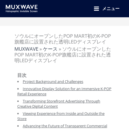
跳
至
メニュー
内
容
ソウルにオープンしたPOP MART初のK-POP
旗艦店に設置された透明LEDディスプレイ
MUXWAVE
»
ケース
»
ソウルにオープンした
POP MART初のK-POP旗艦店に設置された透
明LEDディスプレイ
目次
Project Background and Challenges
Innovative Display Solution for an Immersive K-POP
Retail Experience
Transforming Storefront Advertising Through
Creative Digital Content
Viewing Experience from Inside and Outside the
Store
Advancing the Future of Transparent Commercial