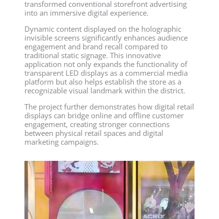
transformed conventional storefront advertising
into an immersive digital experience.
Dynamic content displayed on the holographic
invisible screens significantly enhances audience
engagement and brand recall compared to
traditional static signage. This innovative
application not only expands the functionality of
transparent LED displays as a commercial media
platform but also helps establish the store as a
recognizable visual landmark within the district.
The project further demonstrates how digital retail
displays can bridge online and offline customer
engagement, creating stronger connections
between physical retail spaces and digital
marketing campaigns.