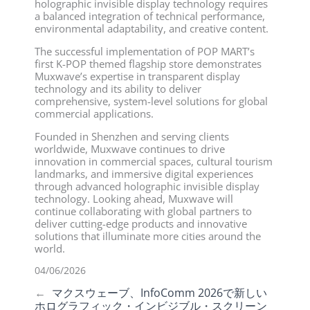
holographic invisible display technology requires
a balanced integration of technical performance,
environmental adaptability, and creative content.
The successful implementation of POP MART’s
first K-POP themed flagship store demonstrates
Muxwave’s expertise in transparent display
technology and its ability to deliver
comprehensive, system-level solutions for global
commercial applications.
Founded in Shenzhen and serving clients
worldwide, Muxwave continues to drive
innovation in commercial spaces, cultural tourism
landmarks, and immersive digital experiences
through advanced holographic invisible display
technology. Looking ahead, Muxwave will
continue collaborating with global partners to
deliver cutting-edge products and innovative
solutions that illuminate more cities around the
world.
04/06/2026
←
マクスウェーブ、InfoComm 2026で新しい
ホログラフィック・インビジブル・スクリーン