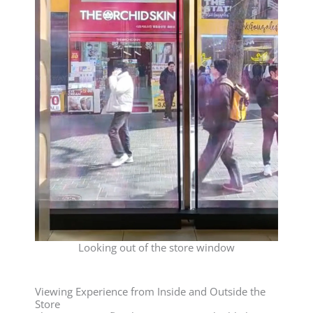
Looking out of the store window
Viewing Experience from Inside and Outside the
Store