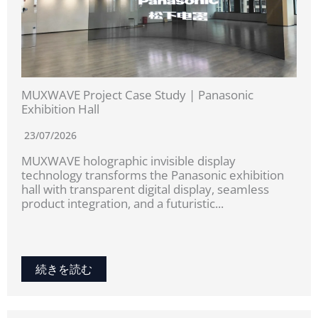
MUXWAVE Project Case Study | Panasonic
Exhibition Hall
23/07/2026
MUXWAVE holographic invisible display
technology transforms the Panasonic exhibition
hall with transparent digital display, seamless
product integration, and a futuristic...
続きを読む