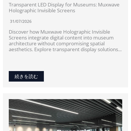
Transparent LED Display for Museums: Muxwave
Holographic Invisible Screens
31/07/2026
Discover how Muxwave Holographic Invisible
Screens integrate digital content into museum
architecture without compromising spatial
aesthetics. Explore transparent display solutions...
続きを読む