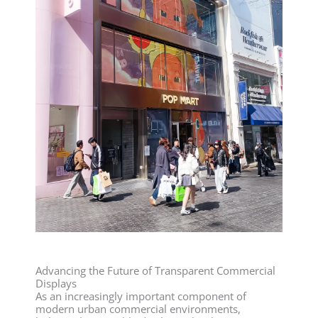
Advancing the Future of Transparent Commercial
Displays
As an increasingly important component of
modern urban commercial environments,