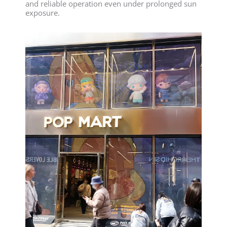
and reliable operation even under prolonged sun
exposure.